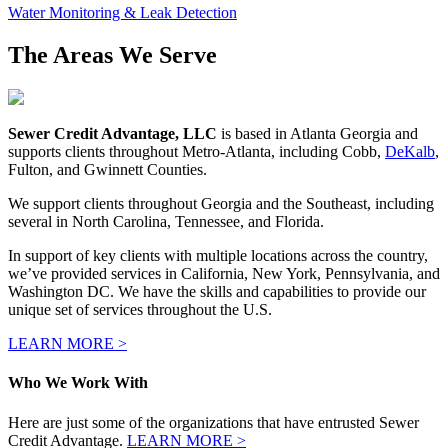
Water Monitoring & Leak Detection
The Areas We Serve
Sewer Credit Advantage, LLC
is based in Atlanta Georgia and
supports clients throughout Metro-Atlanta, including Cobb,
DeKalb
,
Fulton, and Gwinnett Counties.
We support clients throughout Georgia and the Southeast, including
several in North Carolina, Tennessee, and Florida.
In support of key clients with multiple locations across the country,
we’ve provided services in California, New York, Pennsylvania, and
Washington DC. We have the skills and capabilities to provide our
unique set of services throughout the U.S.
LEARN MORE >
Who We Work With
Here are just some of the organizations that have entrusted Sewer
Credit Advantage.
LEARN MORE >