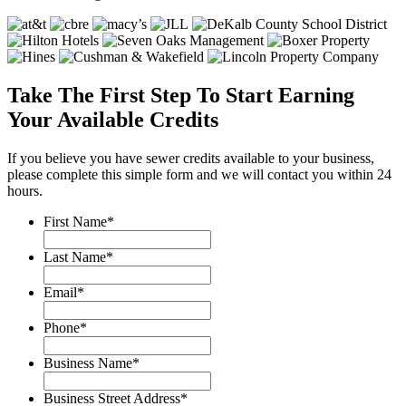
Take The First Step To Start Earning
Your Available Credits
If you believe you have sewer credits available to your business,
please complete this simple form and we will contact you within 24
hours.
First Name
*
Last Name
*
Email
*
Phone
*
Business Name
*
Business Street Address
*