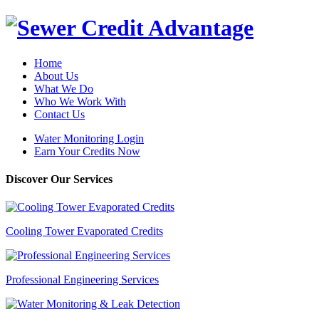
Home
About Us
What We Do
Who We Work With
Contact Us
Water Monitoring Login
Earn Your Credits Now
Discover Our Services
Cooling Tower Evaporated Credits
Professional Engineering Services