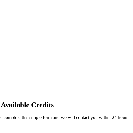
 Available Credits
ase complete this simple form and we will contact you within 24 hours.