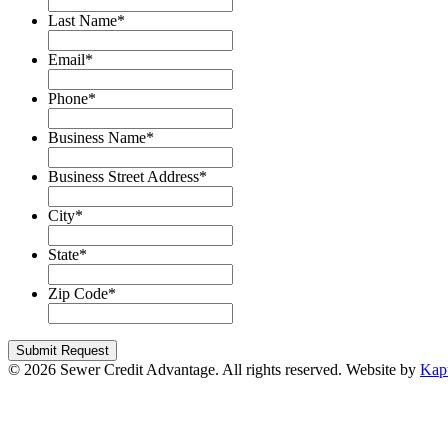
Last Name
*
Email
*
Phone
*
Business Name
*
Business Street Address
*
City
*
State
*
Zip Code
*
© 2026 Sewer Credit Advantage. All rights reserved. Website by
Kap