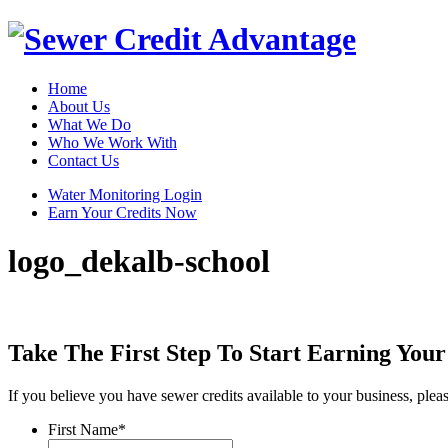
Home
About Us
What We Do
Who We Work With
Contact Us
Water Monitoring Login
Earn Your Credits Now
logo_dekalb-school
Take The First Step To Start Earning Your
If you believe you have sewer credits available to your business, ple
First Name
*